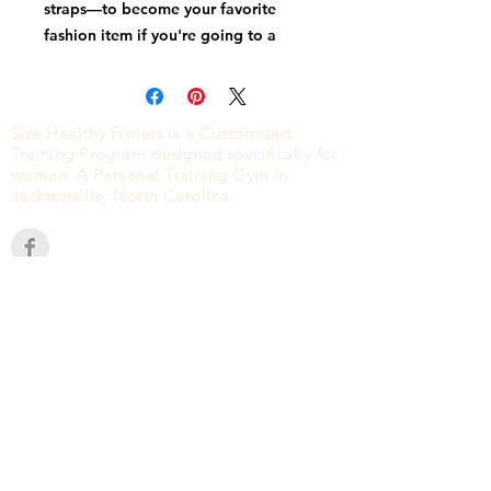
straps—to become your favorite 
fashion item if you're going to a 
festival, getting ready for a 
vacation, or just like to keep your 
Size Healthy Fitness is a Customized
Training Program designed specifically for
women. A Personal Training Gym in
Jacksonville, North Carolina.
• Fabric weight: 9.91 oz/yd² (336 
CONTACT
2840 HENDERSON DRIVE
• Dimensions: H 6.5'' (16cm), W 13'' 
JACKSONVILLE, NC
28546
(910) 939-5006