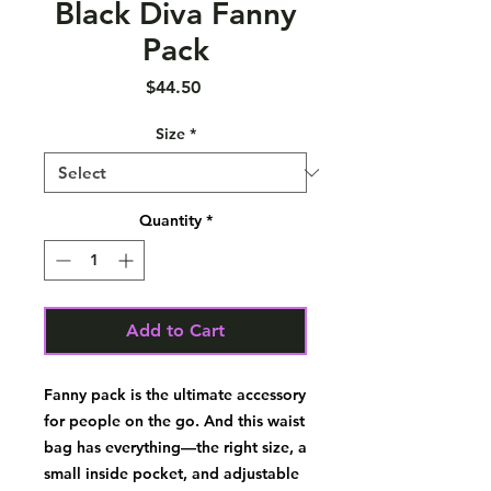
Black Diva Fanny
Pack
Price
$44.50
Size
*
Quantity
*
Add to Cart
Fanny pack is the ultimate accessory 
for people on the go. And this waist 
bag has everything—the right size, a 
small inside pocket, and adjustable 