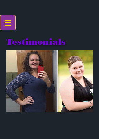
Testimonials