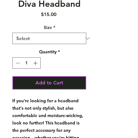
Diva Headband
Price
$15.00
Size
*
Quantity
*
Add to Cart
If you're looking for a headband 
that's not only stylish, but also 
comfortable and moisture-wicking, 
look no further! This headband is 
the perfect accessory for any 
occasion—whether you're hitting 