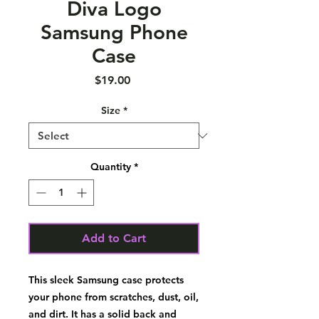
Diva Logo
Samsung Phone
Case
Price
$19.00
Size
*
Quantity
*
Add to Cart
This sleek Samsung case protects 
your phone from scratches, dust, oil, 
and dirt. It has a solid back and 