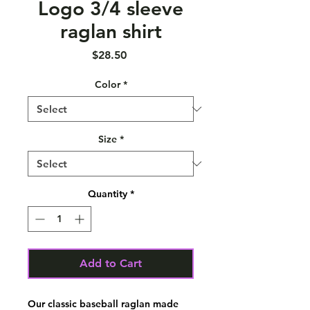
Logo 3/4 sleeve
raglan shirt
Price
$28.50
Color
*
Size
*
Quantity
*
Add to Cart
Our classic baseball raglan made 