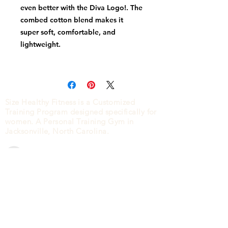
even better with the Diva Logo!. The 
combed cotton blend makes it 
super soft, comfortable, and 
Size Healthy Fitness is a Customized
Training Program designed specifically for
• 100% ring spun cotton (Heather 
women. A Personal Training Gym in
Jacksonville, North Carolina.
• Ribbed neckband
CONTACT
2840 HENDERSON DRIVE
JACKSONVILLE, NC
28546